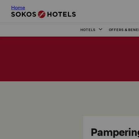
Home
HOTELS
OFFERS & BENE
Pamperin