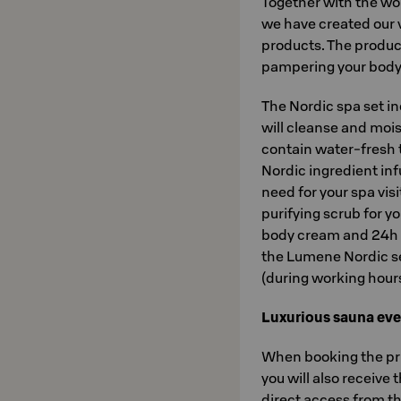
Together with the w
we have created our 
products. The product
pampering your body 
The Nordic spa set i
will cleanse and mois
contain water-fresh 
Nordic ingredient inf
need for your spa visit
purifying scrub for y
body cream and 24h i
the Lumene Nordic se
(during working hours)
Luxurious sauna eve
When booking the pri
you will also receive 
direct access from the