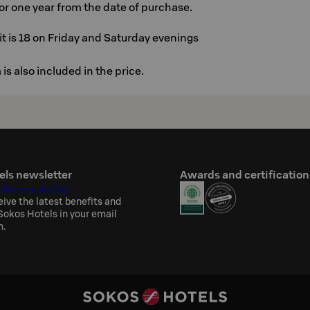
 for one year from the date of purchase.
t is 18 on Friday and Saturday evenings
is also included in the price.
els newsletter
Awards and certification
 to newsletter
eive the latest benefits and
okos Hotels in your email
h.