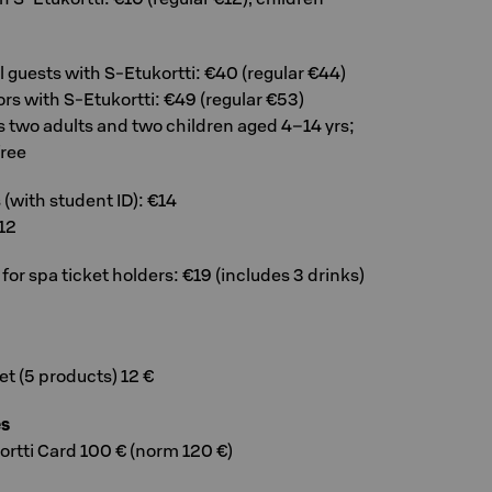
el guests with S-Etukortti: €40 (regular €44)
tors with S-Etukortti: €49 (regular €53)
s two adults and two children aged 4–14 yrs;
free
(with student ID): €14
12
r spa ticket holders: €19 (includes 3 drinks)
t (5 products) 12 €
es
ortti Card 100 € (norm 120 €)