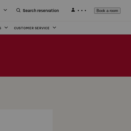
Search reservation
Book a room
S
CUSTOMER SERVICE