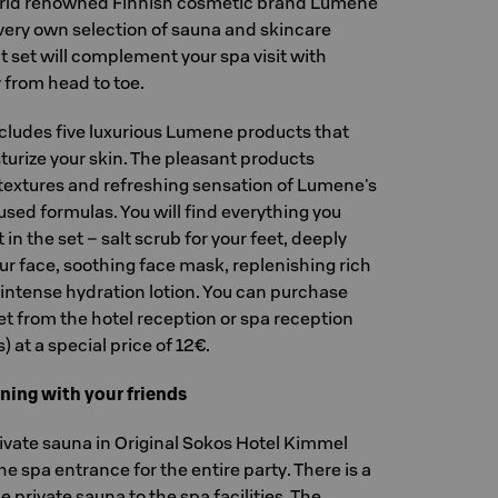
orld renowned Finnish cosmetic brand Lumene
very own selection of sauna and skincare
 set will complement your spa visit with
from head to toe.
ncludes five luxurious Lumene products that
turize your skin. The pleasant products
textures and refreshing sensation of Lumene's
used formulas. You will find everything you
 in the set – salt scrub for your feet, deeply
our face, soothing face mask, replenishing rich
ntense hydration lotion. You can purchase
t from the hotel reception or spa reception
 at a special price of 12€.
ning with your friends
vate sauna in Original Sokos Hotel Kimmel
the spa entrance for the entire party. There is a
 private sauna to the spa facilities. The