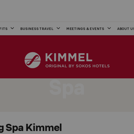
FITS
BUSINESS TRAVEL
MEETINGS & EVENTS
ABOUT U
Spa
g Spa Kimmel