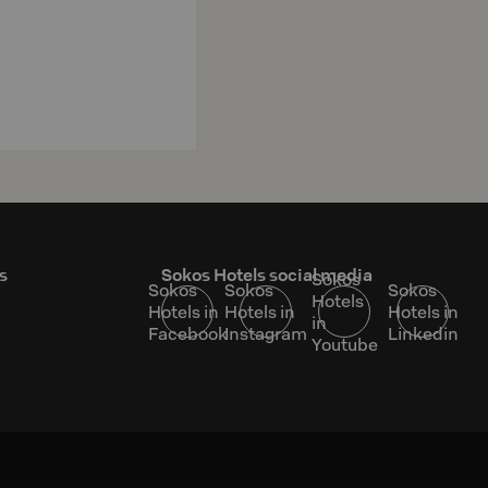
s
Sokos Hotels social media
Sokos
Sokos
Sokos
Sokos
Hotels
Hotels in
Hotels in
Hotels in
in
Facebook
Instagram
Linkedin
Youtube