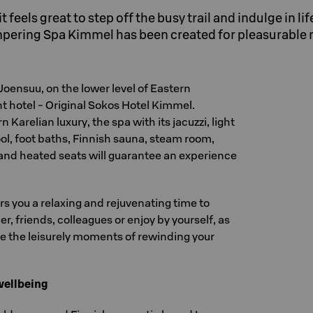
 feels great to step off the busy trail and indulge in lif
mpering Spa Kimmel has been created for pleasurabl
 Joensuu, on the lower level of Eastern
nt hotel - Original Sokos Hotel Kimmel.
Karelian luxury, the spa with its jacuzzi, light
ol, foot baths, Finnish sauna, steam room,
nd heated seats will guarantee an experience
rs you a relaxing and rejuvenating time to
r, friends, colleagues or enjoy by yourself, as
te the leisurely moments of rewinding your
wellbeing