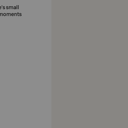
e's small
e moments