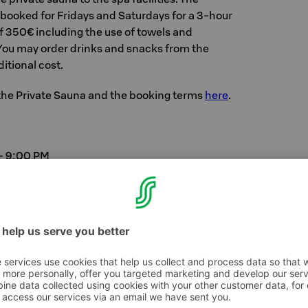
 booked for Fridays and Saturdays for a 3-hour
of 350€ including the use of towels and
 You may order drinks and snacks from the
itional cost.
the Private Sauna and the booking terms
here
.
– 9:00 PM
0 PM
00 PM
00 PM
+ on Fridays and Saturdays from 6:00 PM to