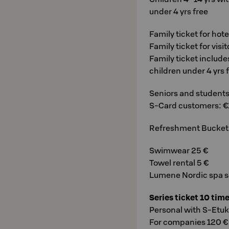
under 4 yrs free
Family ticket for hot
Family ticket for visi
Family ticket include
children under 4 yrs 
Seniors and students 
S-Card customers: €
Refreshment Bucket fo
Swimwear 25 €
Towel rental 5 €
Lumene Nordic spa se
Series ticket 10 tim
Personal with S-Etuk
For companies 120 €