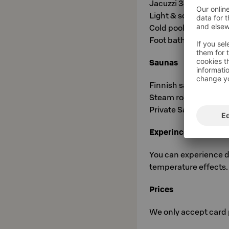
Jacuzzi 34°C
Light & sound pool 3
Cold pool 6°C
Foot baths 7-40°C
Saunas
Finnish sauna Kajo 7
Steam room Utu 40°
Private Sauna Vire 80
Experince showers
You can experience d
temperature effects. 
Prices
We only accept card