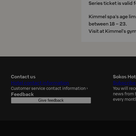
Series ticket is valid
Kimmel spa's age limi
between 18 – 23.
Visit at Kimmel's gym 
Contact us
Sokos Hot
Hotel contact information
Subscribe
Customer service contact information
›
You will rec
Feedback
news from S
every mont
Give feedback