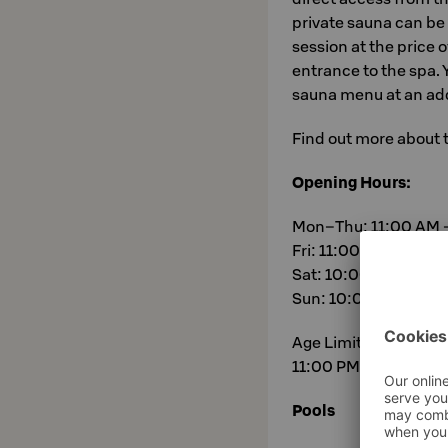
private sauna can be
session at the price 
entrance to the spa.
sauna menu at an add
Find out more about 
Opening Hours:
Mon–Thu: 11:00 AM 
Fri: 11:00 AM – 11:0
Sat: 10:00 AM – 11:
Sun: 10:00 AM – 9:
Age Limit: Spa is 18
11:00 PM.
Pools