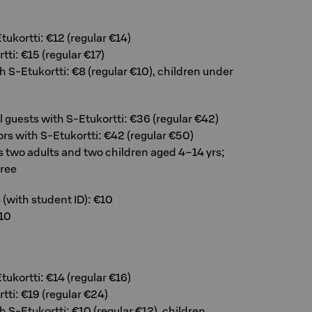
tukortti: €12 (regular €14)
tti: €15 (regular €17)
h S-Etukortti: €8 (regular €10), children under
el guests with S-Etukortti: €36 (regular €42)
tors with S-Etukortti: €42 (regular €50)
s two adults and two children aged 4–14 yrs;
free
(with student ID): €10
10
tukortti: €14 (regular €16)
tti: €19 (regular €24)
h S-Etukortti: €10 (regular €12), children