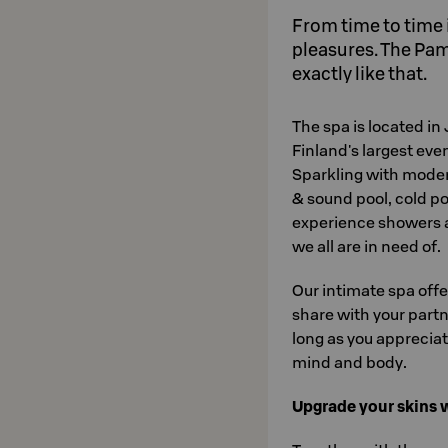
From time to time it
pleasures. The Pa
exactly like that.
The spa is located in
Finland's largest eve
Sparkling with modern 
& sound pool, cold po
experience showers a
we all are in need of.
Our intimate spa offe
share with your partne
long as you apprecia
mind and body.
Upgrade your skins 