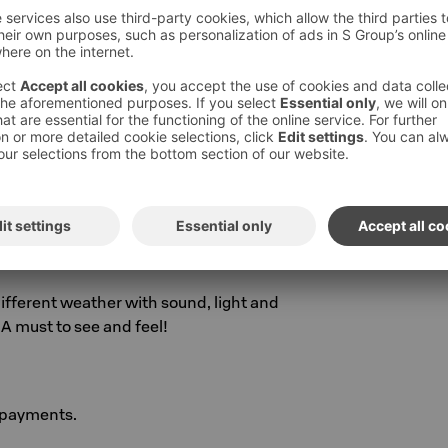
4°C
5°C
C
°C (Fri-Sat)
ifferent weather with sound, light and
A must to see and feel!
 payments.