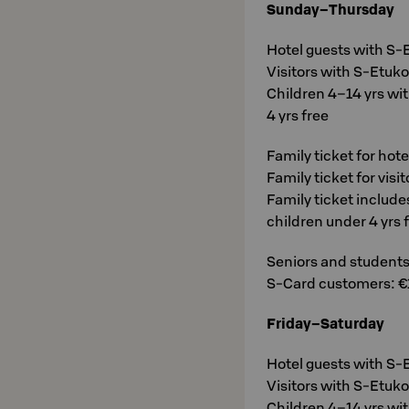
Sunday–Thursday
Hotel guests with S-E
Visitors with S-Etukor
Children 4–14 yrs wit
4 yrs free
Family ticket for hot
Family ticket for visi
Family ticket include
children under 4 yrs 
Seniors and students 
S-Card customers: €
Friday–Saturday
Hotel guests with S-E
Visitors with S-Etukor
Children 4–14 yrs wit