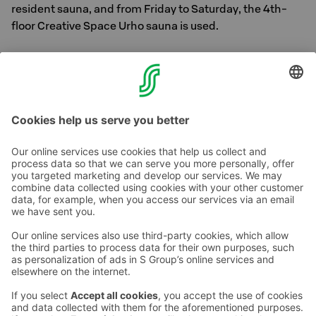
resident sauna, and from Friday to Saturday, the 4th-
floor Creative Space Urho sauna is used.
Please remember to bring a towel from your room.
Sauna opening hours may vary due to holidays or private
events.
Contact us
Hotel contact information
Customer service contact information
›
Feedback
Give feedback
Sokos Hotels newsletter
Awards and certifications
Subscribe to newsletter
You will receive the latest
benefits and news from Sokos