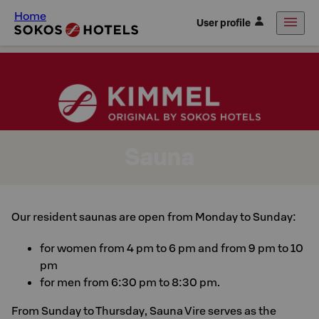
Home
User profile
Sauna
Our resident saunas are open from Monday to Sunday:
for women from 4 pm to 6 pm and from 9 pm to 10
pm
for men from 6:30 pm to 8:30 pm.
From Sunday to Thursday, Sauna Vire serves as the