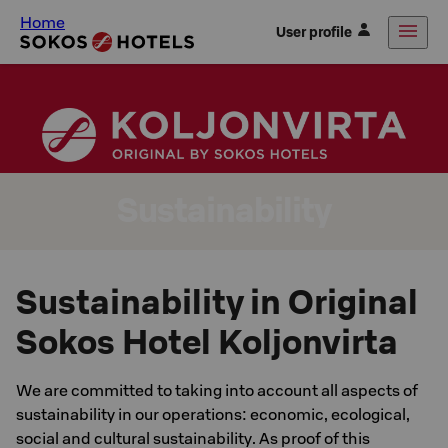
Home
User profile
Sustainability
Sustainability in Original
Sokos Hotel Koljonvirta
We are committed to taking into account all aspects of
sustainability in our operations: economic, ecological,
social and cultural sustainability. As proof of this