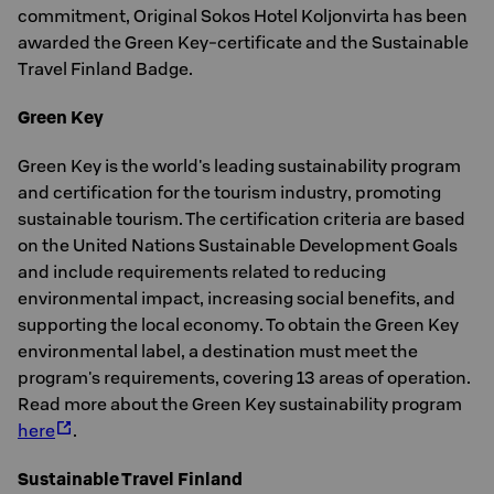
commitment, Original Sokos Hotel Koljonvirta has been
awarded the Green Key-certificate and the Sustainable
Travel Finland Badge.
Green Key
Green Key is the world's leading sustainability program
and certification for the tourism industry, promoting
sustainable tourism. The certification criteria are based
on the United Nations Sustainable Development Goals
and include requirements related to reducing
environmental impact, increasing social benefits, and
supporting the local economy. To obtain the Green Key
environmental label, a destination must meet the
program's requirements, covering 13 areas of operation.
Read more about the Green Key sustainability program
here
.
Sustainable Travel Finland