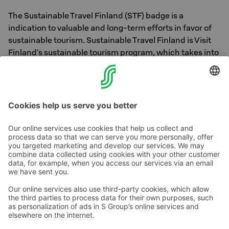
The Sustainable Travel Finland (STF) badge is a
indication to valuable and long-term efforts in favor of
sustainable tourism. Sustainable Travel Finland is Visit
Finland's sustainable tourism program, which takes into
account ecological, socio-cultural, and economic
sustainability. Learn more about the Sustainable Travel
Finland program
here
Contact us
Hotel contact information
Customer service contact information
›
Feedback
Give feedback
Sokos Hotels newsletter
Awards and certifications
Subscribe to newsletter
You will receive the latest