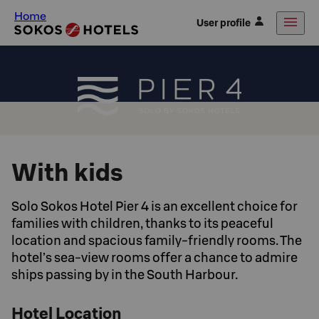
Home
User profile
With kids
Solo Sokos Hotel Pier 4 is an excellent choice for
families with children, thanks to its peaceful
location and spacious family-friendly rooms. The
hotel’s sea-view rooms offer a chance to admire
ships passing by in the South Harbour.
Hotel Location