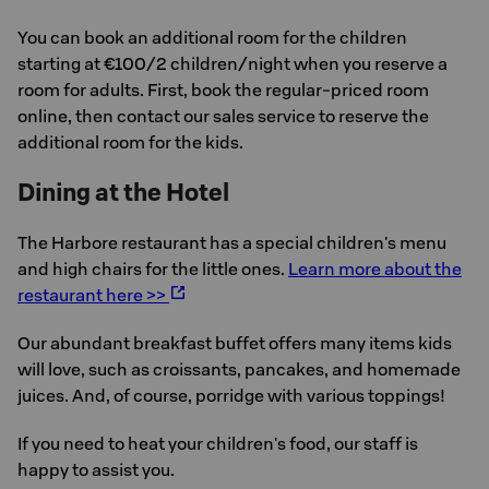
You can book an additional room for the children
starting at €100/2 children/night when you reserve a
room for adults. First, book the regular-priced room
online, then contact our sales service to reserve the
additional room for the kids.
Dining at the Hotel
The Harbore restaurant has a special children's menu
and high chairs for the little ones.
Learn more about the
restaurant here >>
Our abundant breakfast buffet offers many items kids
will love, such as croissants, pancakes, and homemade
juices. And, of course, porridge with various toppings!
If you need to heat your children's food, our staff is
happy to assist you.