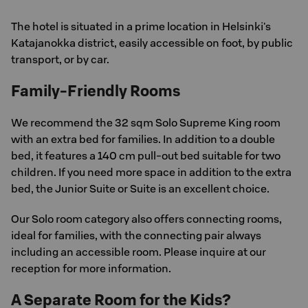
The hotel is situated in a prime location in Helsinki's
Katajanokka district, easily accessible on foot, by public
transport, or by car.
Family-Friendly Rooms
We recommend the 32 sqm Solo Supreme King room
with an extra bed for families. In addition to a double
bed, it features a 140 cm pull-out bed suitable for two
children. If you need more space in addition to the extra
bed, the Junior Suite or Suite is an excellent choice.
Our Solo room category also offers connecting rooms,
ideal for families, with the connecting pair always
including an accessible room. Please inquire at our
reception for more information.
A Separate Room for the Kids?