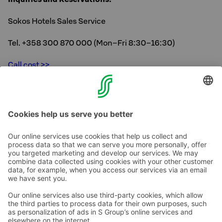
Sokos Hotels Sales Service
Tel. +358 300 870 000 (Mon–Fri 8:30–16:30)
Call cost >>
Photo Credit:Helsinki City Museum, Jussi Hellsten/City
of Helsinki
Contact us
Hotel contact information
Customer service contact information
›
Feedback
Give feedback
Sokos Hotels newsletter
Awards and certifications
Subscribe to newsletter