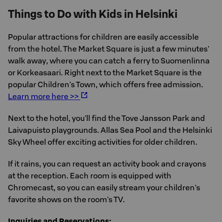
Things to Do with Kids in Helsinki
Popular attractions for children are easily accessible
from the hotel. The Market Square is just a few minutes'
walk away, where you can catch a ferry to Suomenlinna
or Korkeasaari. Right next to the Market Square is the
popular Children's Town, which offers free admission.
Learn more here >>
Next to the hotel, you'll find the Tove Jansson Park and
Laivapuisto playgrounds. Allas Sea Pool and the Helsinki
Sky Wheel offer exciting activities for older children.
If it rains, you can request an activity book and crayons
at the reception. Each room is equipped with
Chromecast, so you can easily stream your children's
favorite shows on the room's TV.
Inquiries and Reservations: