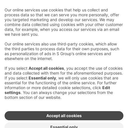
Contact us
Hotel contact information
Customer service contact information
›
Feedback
Give feedback
Sokos Hotels newsletter
Awards and certifications
Subscribe to newsletter
You will receive the latest
benefits and news from Sokos
Hotels in your email every
month.
Sokos Hotels social media
Sokos
Sokos
Sokos
Sokos
Hotels
Hotels in
Hotels in
Hotels in
in
Facebook
Instagram
Linkedin
Youtube