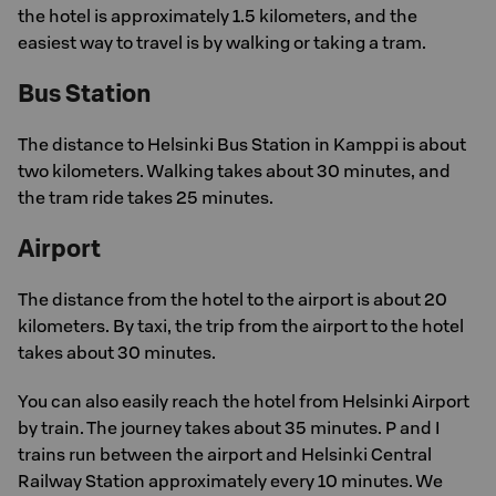
the hotel is approximately 1.5 kilometers, and the
easiest way to travel is by walking or taking a tram.
Bus Station
The distance to Helsinki Bus Station in Kamppi is about
two kilometers. Walking takes about 30 minutes, and
the tram ride takes 25 minutes.
Airport
The distance from the hotel to the airport is about 20
kilometers. By taxi, the trip from the airport to the hotel
takes about 30 minutes.
You can also easily reach the hotel from Helsinki Airport
by train. The journey takes about 35 minutes. P and I
trains run between the airport and Helsinki Central
Railway Station approximately every 10 minutes. We