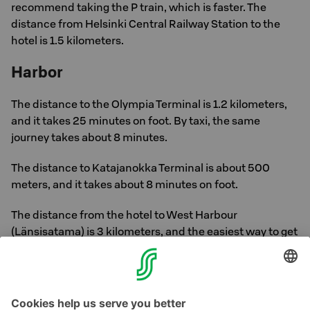
recommend taking the P train, which is faster. The
distance from Helsinki Central Railway Station to the
hotel is 1.5 kilometers.
Harbor
The distance to the Olympia Terminal is 1.2 kilometers,
and it takes 25 minutes on foot. By taxi, the same
journey takes about 8 minutes.
The distance to Katajanokka Terminal is about 500
meters, and it takes about 8 minutes on foot.
The distance from the hotel to West Harbour
(Länsisatama) is 3 kilometers, and the easiest way to get
there is by tram. The journey takes about 30 minutes,
including walking. The nearest stop is Tove Jansson
stop. By taxi, the journey takes about 15 minutes.