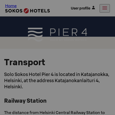
Home
User profile
Transport
Solo Sokos Hotel Pier 4 is located in Katajanokka,
Helsinki, at the address Katajanokanlaituri 4,
Helsinki.
Railway Station
The distance from Helsinki Central Railway Station to