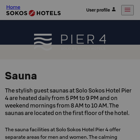
Home
User profile
Sauna
The stylish guest saunas at Solo Sokos Hotel Pier
4 are heated daily from 5 PM to 9 PM and on
weekend mornings from 8 AM to 10 AM. The
saunas are located on the first floor of the hotel.
The sauna facilities at Solo Sokos Hotel Pier 4 offer
separate areas for men and women. The calming