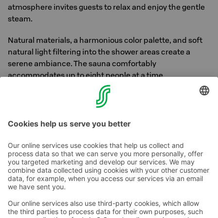
atmosphere invites guests to relax and enjoy the gentle
steam.
Natural materials, a harmonious color palette, and soft
natural light filtering into the shower areas create a
serene ambiance. The sauna comfortably
accommodates up to eight people at a time.
The saunas are open daily from 5 PM to 9 PM and on
weekend mornings from 8 AM to 10 AM.
Contact us
Hotel contact information
Customer service contact information
›
Feedback
Give feedback