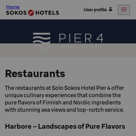
Home
User profile
Restaurants
The restaurants at Solo Sokos Hotel Pier 4 offer
unique culinary experiences that combine the
pure flavors of Finnish and Nordic ingredients
with stunning sea views and top-notch service.
Harbore – Landscapes of Pure Flavors