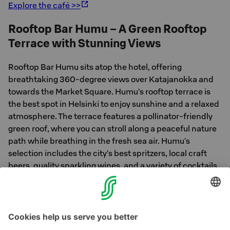
Explore the café >>
Rooftop Bar Humu – A Green Rooftop
Terrace with Stunning Views
Rooftop Bar Humu sits atop the hotel, offering
breathtaking 360-degree views over Katajanokka and
towards the Market Square. Humu’s rooftop terrace is
the best spot in Helsinki to enjoy sunshine and a relaxed
atmosphere. The terrace features a pollinator-friendly
green roof, where you can stroll along a peaceful nature
path while breathing in the fresh sea air. Humu's
selection includes the city’s best spritzers, local craft
beers, quality sparkling wines, and a variety of cocktails
and mocktails. Delicious grilled dishes are also available.
Explore the bar >>