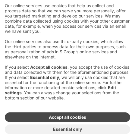
Contact us
Hotel contact information
Customer service contact information
›
Feedback
Give feedback
Sokos Hotels newsletter
Awards and certifications
Subscribe to newsletter
You will receive the latest
benefits and news from Sokos
Hotels in your email every
month.
Sokos Hotels social media
Sokos
Sokos
Sokos
Sokos
Hotels
Hotels in
Hotels in
Hotels in
in
Facebook
Instagram
Linkedin
Youtube