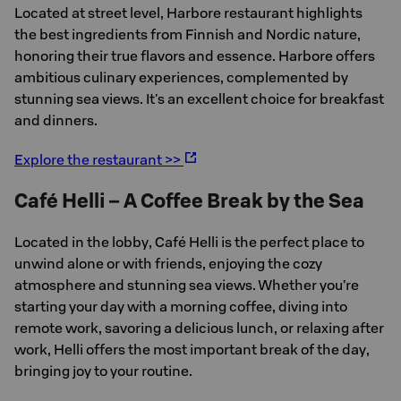
Located at street level, Harbore restaurant highlights
the best ingredients from Finnish and Nordic nature,
honoring their true flavors and essence. Harbore offers
ambitious culinary experiences, complemented by
stunning sea views. It's an excellent choice for breakfast
and dinners.
Explore the restaurant >>
Café Helli – A Coffee Break by the Sea
Located in the lobby, Café Helli is the perfect place to
unwind alone or with friends, enjoying the cozy
atmosphere and stunning sea views. Whether you’re
starting your day with a morning coffee, diving into
remote work, savoring a delicious lunch, or relaxing after
work, Helli offers the most important break of the day,
bringing joy to your routine.