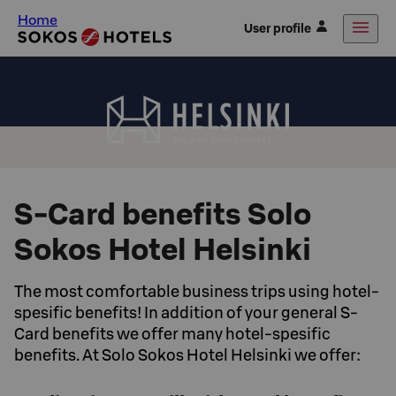
Home
User profile
S-Card benefits Solo
Sokos Hotel Helsinki
The most comfortable business trips using hotel-
spesific benefits! In addition of your general S-
Card benefits we offer many hotel-spesific
benefits. At Solo Sokos Hotel Helsinki we offer: