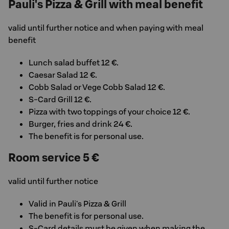
Pauli's Pizza & Grill with meal benefit
valid until further notice and when paying with meal
benefit
Lunch salad buffet 12 €.
Caesar Salad 12 €.
Cobb Salad or Vege Cobb Salad 12 €.
S-Card Grill 12 €.
Pizza with two toppings of your choice 12 €.
Burger, fries and drink 24 €.
The benefit is for personal use.
Room service 5 €
valid until further notice
Valid in Pauli's Pizza & Grill
The benefit is for personal use.
S-Card details must be given when making the