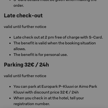
order.
Late check-out
valid until further notice
Late check out at 2 pm free of charge with S-Card.
The benefit is valid when the booking situation
allows.
The benefit is for personal use.
Parking 32€ / 24h
valid until further notice
You can park at Europark P-Kluuvi or Aimo Park
Kluuvi with discount price 32 € / 24h
When you check in at the hotel, tell your
registration number.