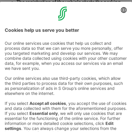
The registration of the vehicle starts the parking
time when driving in and ends it when driving out.
The benefit is for personal use.
Contact us
Hotel contact information
Customer service contact information
›
Feedback
Give feedback
Sokos Hotels newsletter
Awards and certifications
Subscribe to newsletter
You will receive the latest
benefits and news from Sokos
Hotels in your email every
month.
Sokos Hotels social media
Sokos
Sokos
Sokos
Sokos
Hotels
Hotels in
Hotels in
Hotels in