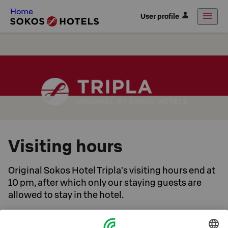
Home
User profile
Visiting hours
Original Sokos Hotel Tripla's visiting hours end at
10 pm, after which only our staying guests are
allowed to stay in the hotel.
A good night's sleep is important to our guests. We want