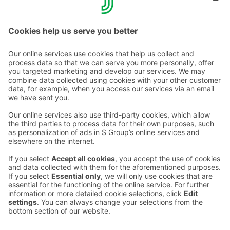
to ensure silence at night, and because of this, our
hotel's visiting hours end at 10 pm, after which only our
staying guests are allowed to stay in the hotel.
Contact us
Hotel contact information
Customer service contact information
›
Feedback
Give feedback
Sokos Hotels newsletter
Awards and certifications
Subscribe to newsletter
You will receive the latest
benefits and news from Sokos
Hotels in your email every
month.
Sokos Hotels social media