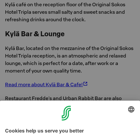
Kylä café on the reception floor of the Original Sokos
Hotel Tripla serves small salty and sweet snacks and
refreshing drinks around the clock.
Kylä Bar & Lounge
Kylä Bar, located on the mezzanine of the Original Sokos
Hotel Tripla reception, is an atmospheric and relaxed
lounge, which is perfect for a date, after work or a
moment of your own quality time.
Read more about Kylä Bar & Cafe!
Restaurant Fredde's and Urban Rabbit Bar are also
located next to our hotel, as well as numerous other
cafes and restaurants.
See Helsinki's other S-
Restaurants here.