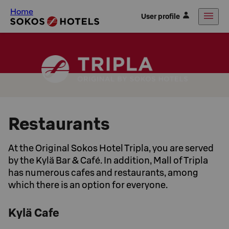
Home
User profile
Restaurants
At the Original Sokos Hotel Tripla, you are served
by the Kylä Bar & Café. In addition, Mall of Tripla
has numerous cafes and restaurants, among
which there is an option for everyone.
Kylä Cafe