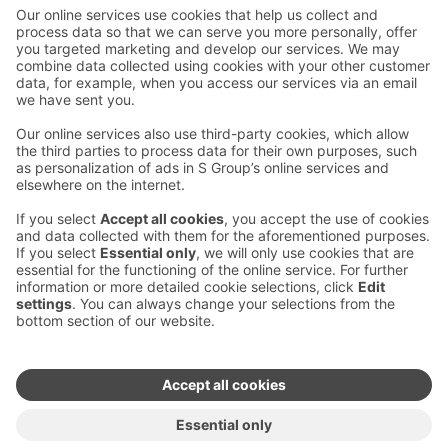
Contact us
Hotel contact information
Customer service contact information
›
Feedback
Give feedback
Sokos Hotels newsletter
Awards and certifications
Subscribe to newsletter
You will receive the latest
benefits and news from Sokos
Hotels in your email every
month.
Sokos Hotels social media
Sokos
Sokos
Sokos
Sokos
Hotels
Hotels in
Hotels in
Hotels in
in
Facebook
Instagram
Linkedin
Youtube
Accessibility statements
Terms of reservation
Terms of use
Privacy policy