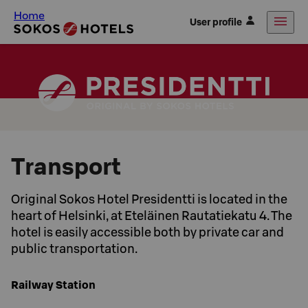
Home
User profile
Transport
Original Sokos Hotel Presidentti is located in the
heart of Helsinki, at Eteläinen Rautatiekatu 4. The
hotel is easily accessible both by private car and
public transportation.
Railway Station