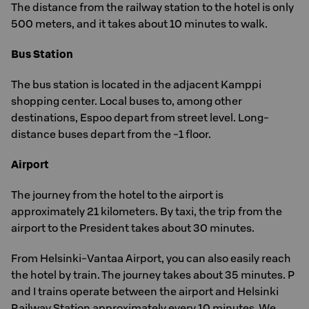
The distance from the railway station to the hotel is only
500 meters, and it takes about 10 minutes to walk.
Bus Station
The bus station is located in the adjacent Kamppi
shopping center. Local buses to, among other
destinations, Espoo depart from street level. Long-
distance buses depart from the -1 floor.
Airport
The journey from the hotel to the airport is
approximately 21 kilometers. By taxi, the trip from the
airport to the President takes about 30 minutes.
From Helsinki-Vantaa Airport, you can also easily reach
the hotel by train. The journey takes about 35 minutes. P
and I trains operate between the airport and Helsinki
Railway Station approximately every 10 minutes. We