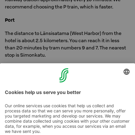
recommend choosing the P train, which is faster.
Port
The distance to Länsisatama (West Harbor) from the
hotel is about 2.5 kilometers. You can reach it in less
than 20 minutes by tram numbers 9 and 7. The nearest
stop is Simonkatu.
The distance to the Olympia Terminal is about 2.3
kilometers, and you can reach it in about 20 minutes by
trams 2 & 3.
Contact us
Hotel contact information
Customer service contact information
›