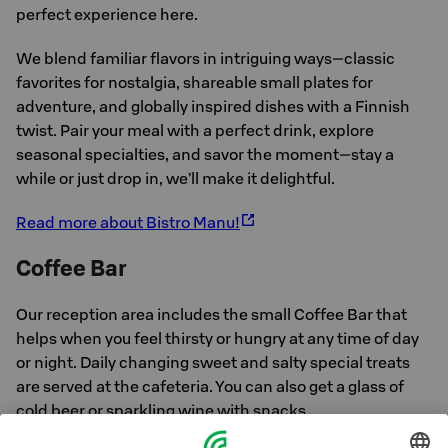
perfect experience here.
We blend familiar flavors in intriguing ways—classic
favorites for nostalgia, shareable small plates for
adventure, and globally inspired dishes with a Finnish
twist. Pair your meal with a perfect drink, explore
seasonal specialties, and savor the moment—stay a
while or just drop in, we’ll make it delightful.
Read more about Bistro Manu!
Coffee Bar
Our reception area includes the small Coffee Bar that
helps when you feel thirsty or hungry at any time of day
or night. Daily changing sweet and salty special treats
are served at the cafeteria. You can also get a glass of
cold beer or sparkling wine with snacks.