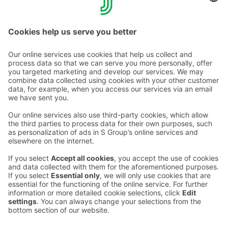
Find out more about Helsinki's other S-Restaurants
here.
Contact us
Hotel contact information
Customer service contact information
›
Feedback
Give feedback
Sokos Hotels newsletter
Awards and certifications
Subscribe to newsletter
You will receive the latest
benefits and news from Sokos
Hotels in your email every
month.
Sokos Hotels social media
Sokos
Sokos
Sokos
Sokos
Hotels
Hotels in
Hotels in
Hotels in
in
Facebook
Instagram
Linkedin
Youtube