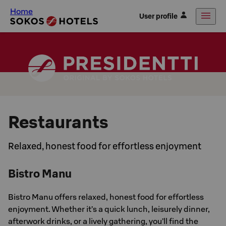
Home
User profile
Restaurants
Relaxed, honest food for effortless enjoyment
Bistro Manu
Bistro Manu offers relaxed, honest food for effortless
enjoyment. Whether it’s a quick lunch, leisurely dinner,
afterwork drinks, or a lively gathering, you’ll find the