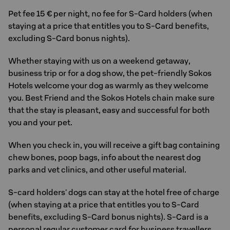
Pet fee 15 € per night, no fee for S-Card holders (when
staying at a price that entitles you to S-Card benefits,
excluding S-Card bonus nights).
Whether staying with us on a weekend getaway,
business trip or for a dog show, the pet-friendly Sokos
Hotels welcome your dog as warmly as they welcome
you. Best Friend and the Sokos Hotels chain make sure
that the stay is pleasant, easy and successful for both
you and your pet.
When you check in, you will receive a gift bag containing
chew bones, poop bags, info about the nearest dog
parks and vet clinics, and other useful material.
S-card holders' dogs can stay at the hotel free of charge
(when staying at a price that entitles you to S-Card
benefits, excluding S-Card bonus nights). S-Card is a
personal regular customer card for business travellers.