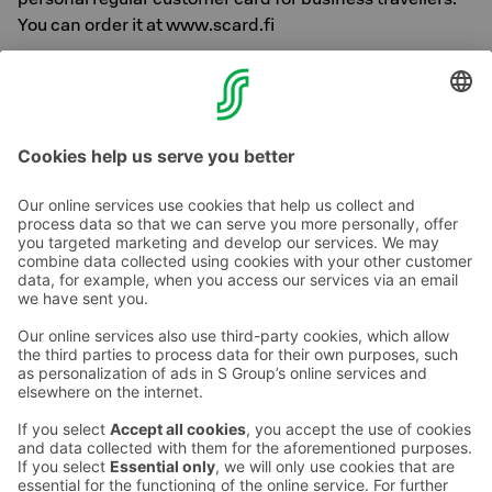
You can order it at www.scard.fi
Sokos Hotels and Best Friend have created pleasant and
comfortable settings for people travelling with dogs.
Contact us
Hotel contact information
Customer service contact information
›
Feedback
Give feedback
Sokos Hotels newsletter
Awards and certifications
Subscribe to newsletter
You will receive the latest
benefits and news from Sokos
Hotels in your email every
month.