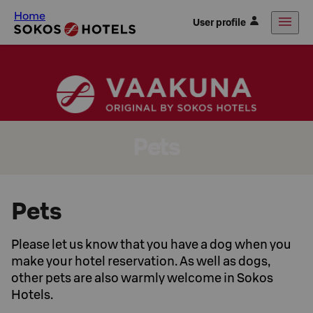
Home
User profile
Pets
Pets
Please let us know that you have a dog when you
make your hotel reservation. As well as dogs,
other pets are also warmly welcome in Sokos
Hotels.