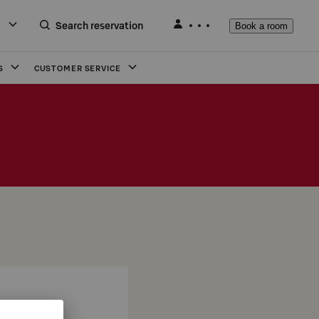
Search reservation
Book a room
S
CUSTOMER SERVICE