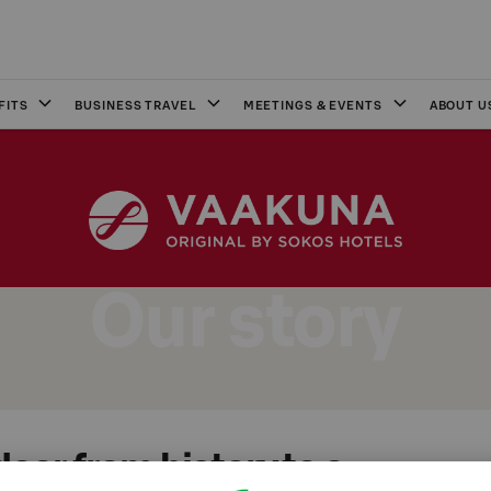
FITS
BUSINESS TRAVEL
MEETINGS & EVENTS
ABOUT U
Our story
oor from history to a