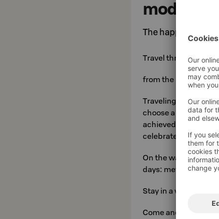
modern ho
The happiest lake h
Travel through the m
from the Middle Ages
Traveling is a danger
choose a reliable trav
achieved through coo
celebrates.
On the way, you can 
days: metal, glass a
Stay in a warm inn su
Come and experience 