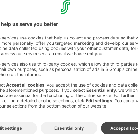
tel adventure
otel in Finland
isty history of Hämeen Härkätie
 to the present day.
ous and exciting adventure, so you need to
el partner carefully. The goal can only be
peration, which this hotel experience also
see and experience the merchandise of the old
nd wood.
rrounded by stories.
Finland's happiest lake hotel and the history