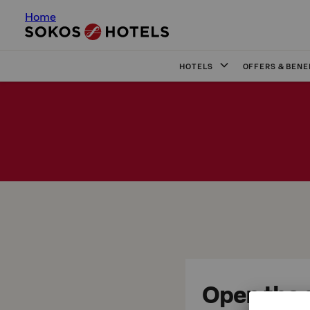
Home
HOTELS
OFFERS & BENE
Open the d