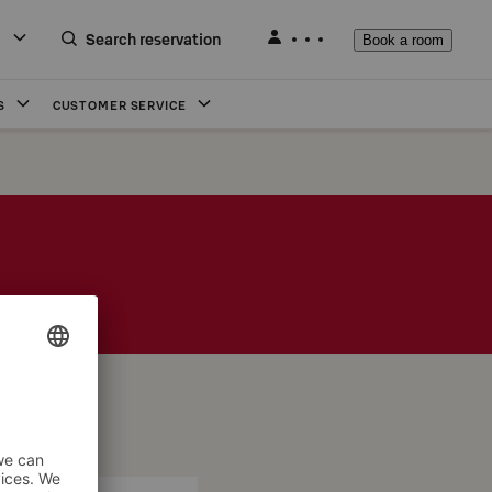
Search reservation
Book a room
S
CUSTOMER SERVICE