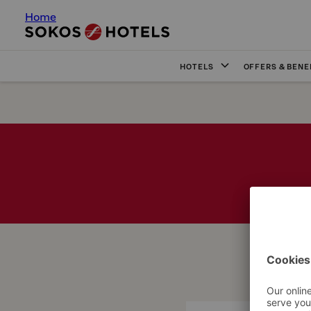
Home
HOTELS
OFFERS & BENE