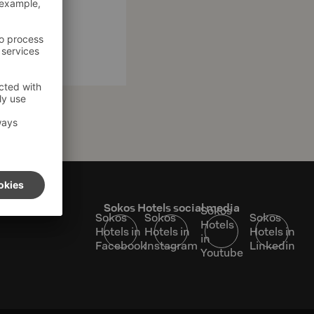
s
Sokos Hotels social media
Sokos
Sokos
Sokos
Sokos
Hotels
Hotels in
Hotels in
Hotels in
in
Facebook
Instagram
Linkedin
Youtube