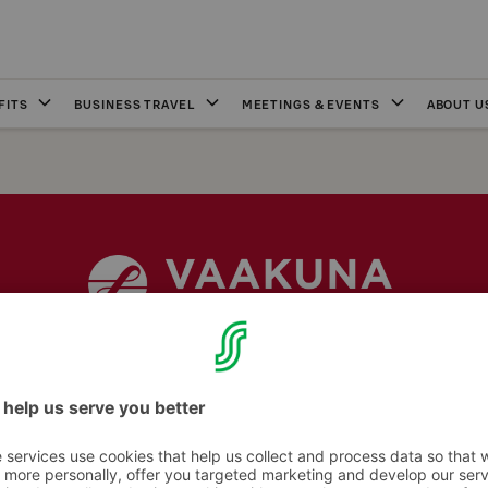
FITS
BUSINESS TRAVEL
MEETINGS & EVENTS
ABOUT U
Internet