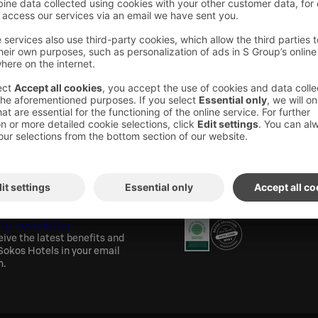
areas have wireless internet access.
els newsletter
Awards and certification
 to newsletter
eive the latest benefits and
okos Hotels in your email
h.