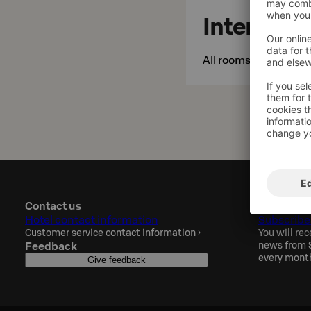
Internet
All rooms and public 
Contact us
Sokos Hot
Hotel contact information
Subscribe
Customer service contact information
›
You will rec
Feedback
news from S
every mont
Give feedback