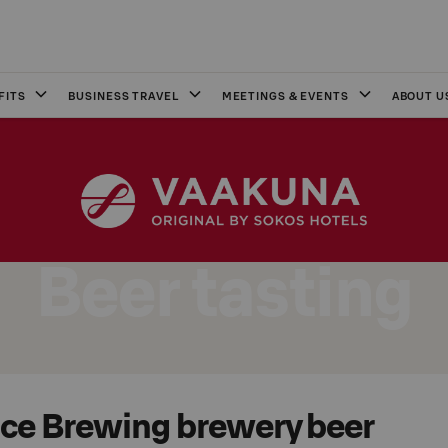
FITS
BUSINESS TRAVEL
MEETINGS & EVENTS
ABOUT U
Beer tasting
e Brewing brewery beer