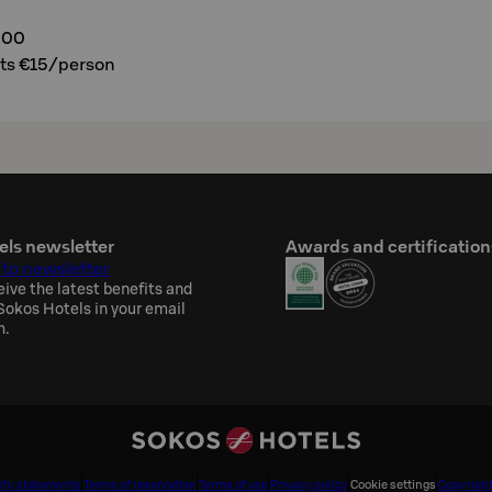
300
ats €15/person
els newsletter
Awards and certification
 to newsletter
eive the latest benefits and
okos Hotels in your email
h.
ity statements
Terms of reservation
Terms of use
Privacy policy
Cookie settings
Copyrigh