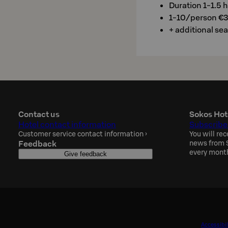
Duration 1-1.5 h
1-10/person €
+ additional se
Contact us
Sokos Hot
Hotel contact information
Subscribe
Customer service contact information
›
You will rec
Feedback
news from S
every mont
Give feedback
Accessibil