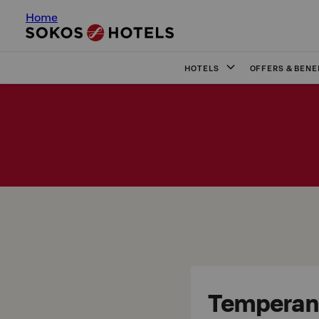
Home
HOTELS
OFFERS & BENE
Temperanc