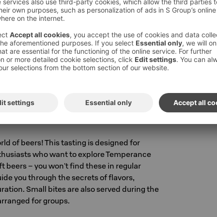
 a relaxed and fun way. At the same time, you'll
our own favorites. This is the perfect
ew beer styles and enjoy good company. Small
during the tasting. Tastings are arranged for
300
ats €15/person
RO
ld of beers! This tasting is designed for
thusiasts who want to explore Temperance
t beers – you won't find these in regular
uide you through the secrets of flavors,
ation. Small bites are also served during the
 arranged for groups.