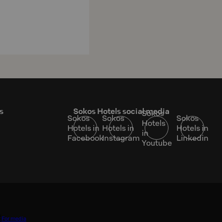
s
Sokos Hotels social media
Sokos
Sokos
Sokos
Sokos
Hotels
Hotels in
Hotels in
Hotels in
in
Facebook
Instagram
Linkedin
Youtube
t
For media