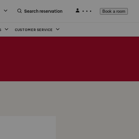
Search reservation
Book a room
S
CUSTOMER SERVICE