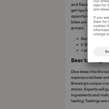
and flavor profiles in
get tips for finding y
opportunity to try n
bites are also served 
groups.
Duration 1-1.5 h
1-10/person €
+ additional se
Beer tasting P
Dive deep into the wor
experienced beer en
Brewing's unique craf
stores. Experts will g
ingredients and matur
tasting. Tastings are