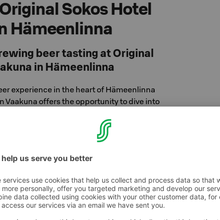
 Original Sokos Hotel
in Hämeenlinna
wing beer tasting at Original
aakuna in Hämeenlinna
er experience in the heart of Hämeenlinna
Vaakuna offers the opportunity to dive into
icrobrewery, Temperance Brewing – in a
ic beer tasting. We'll taste carefully crafted
 stories about the brewery and the beer-
our staff. Enjoy some small bites alongside
tting good company and a relaxed atmosphere!
or dinner or just as a program activity.
sics tasting
l get to know different beers, their production