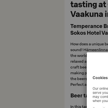
tasting at
Vaakuna 
Temperance Bre
Sokos Hotel V
How does a unique be
sound! Hämeenlinnan 
the world of local m
relaxed and atmospher
craft beers and hear
making process from 
the beers, not forge
Perfect as a starter f
Beer tasting ba
In this tasting, you'l