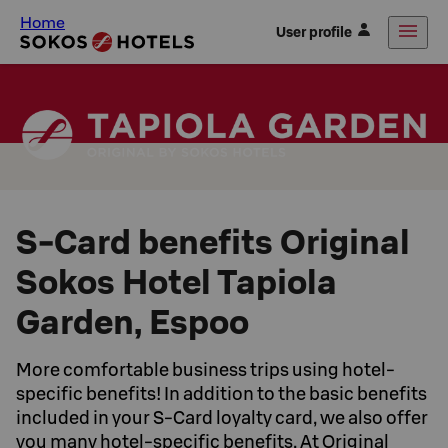
Home
User profile
S-Card benefits Original
Sokos Hotel Tapiola
Garden, Espoo
More comfortable business trips using hotel-
specific benefits! In addition to the basic benefits
included in your S-Card loyalty card, we also offer
you many hotel-specific benefits. At Original