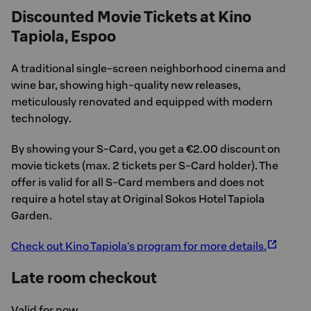
Discounted Movie Tickets at Kino
Tapiola, Espoo
A traditional single-screen neighborhood cinema and
wine bar, showing high-quality new releases,
meticulously renovated and equipped with modern
technology.
By showing your S-Card, you get a €2.00 discount on
movie tickets (max. 2 tickets per S-Card holder). The
offer is valid for all S-Card members and does not
require a hotel stay at Original Sokos Hotel Tapiola
Garden.
Check out Kino Tapiola's program for more details.
Late room checkout
Valid for now