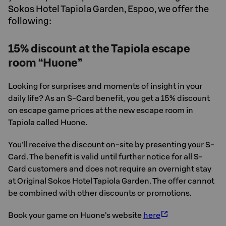
Sokos Hotel Tapiola Garden, Espoo, we offer the
following:
15% discount at the Tapiola escape
room “Huone”
Looking for surprises and moments of insight in your
daily life? As an S-Card benefit, you get a 15% discount
on escape game prices at the new escape room in
Tapiola called Huone.
You’ll receive the discount on-site by presenting your S-
Card. The benefit is valid until further notice for all S-
Card customers and does not require an overnight stay
at Original Sokos Hotel Tapiola Garden. The offer cannot
be combined with other discounts or promotions.
Book your game on Huone’s website
here