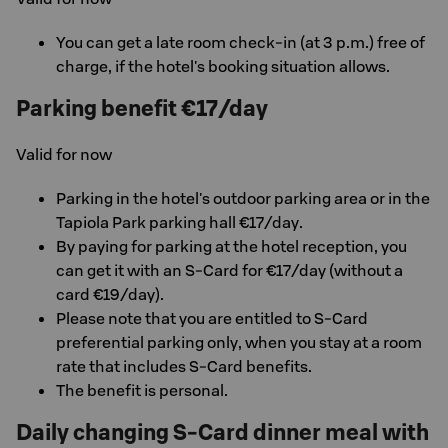
You can get a late room check-in (at 3 p.m.) free of
charge, if the hotel's booking situation allows.
Parking benefit €17/day
Valid for now
Parking in the hotel's outdoor parking area or in the
Tapiola Park parking hall €17/day.
By paying for parking at the hotel reception, you
can get it with an S-Card for €17/day (without a
card €19/day).
Please note that you are entitled to S-Card
preferential parking only, when you stay at a room
rate that includes S-Card benefits.
The benefit is personal.
Daily changing S-Card dinner meal with