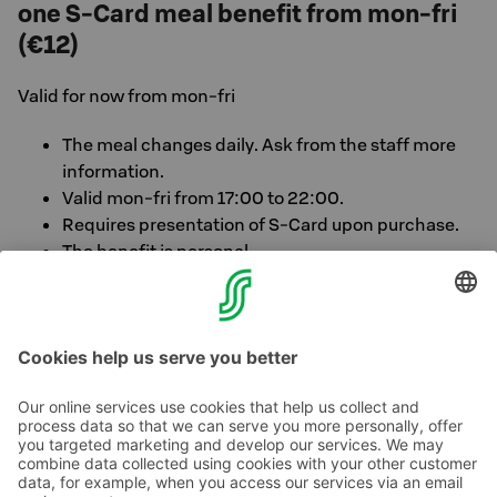
one S-Card meal benefit from mon-fri
(€12)
Valid for now from mon-fri
The meal changes daily. Ask from the staff more
information.
Valid mon-fri from 17:00 to 22:00.
Requires presentation of S-Card upon purchase.
The benefit is personal.
Alternatively also lunch available for a meal benefit
(€12) on week days from 11am-02pm
Contact us
Hotel contact information