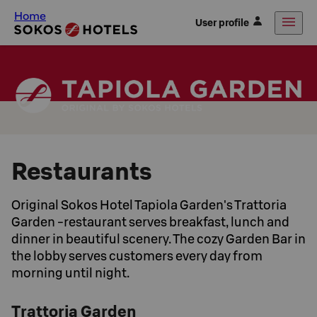
Home
User profile
Restaurants
Original Sokos Hotel Tapiola Garden's Trattoria
Garden -restaurant serves breakfast, lunch and
dinner in beautiful scenery. The cozy Garden Bar in
the lobby serves customers every day from
morning until night.
Trattoria Garden