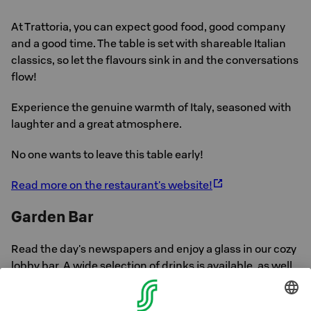
At Trattoria, you can expect good food, good company
and a good time. The table is set with shareable Italian
classics, so let the flavours sink in and the conversations
flow!
Experience the genuine warmth of Italy, seasoned with
laughter and a great atmosphere.
No one wants to leave this table early!
Read more on the restaurant's website!
Garden Bar
Read the day's newspapers and enjoy a glass in our cozy
lobby bar. A wide selection of drinks is available, as well
as salty and sweet.