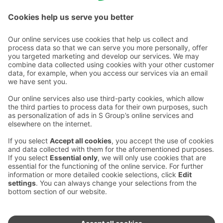
Check out Espoo's other S-restaurants here.
Contact us
Hotel contact information
Customer service contact information
›
Feedback
Give feedback
Sokos Hotels newsletter
Awards and certifications
Subscribe to newsletter
You will receive the latest
benefits and news from Sokos
Hotels in your email every
month.
Sokos Hotels social media
Sokos
Sokos
Sokos
Sokos
Hotels
Hotels in
Hotels in
Hotels in
in
Facebook
Instagram
Linkedin
Youtube